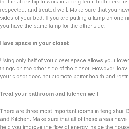
that relationship to work in a long term, both persons
respected, and treated well. Make sure that you hav
sides of your bed. If you are putting a lamp on one 
you have the same lamp for the other side.
Have space in your closet
Using only half of you closet space allows your loved
things on the other side of the closet. However, leav
your closet does not promote better health and restri
Treat your bathroom and kitchen well
There are three most important rooms in feng shui:
and Kitchen. Make sure that all of these areas have p
help you improve the flow of energy inside the hous