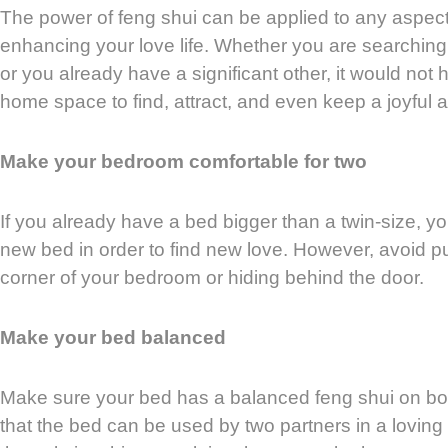
The power of feng shui can be applied to any aspect o
enhancing your love life. Whether you are searching f
or you already have a significant other, it would not 
home space to find, attract, and even keep a joyful a
Make your bedroom comfortable for two
If you already have a bed bigger than a twin-size, y
new bed in order to find new love. However, avoid p
corner of your bedroom or hiding behind the door.
Make your bed balanced
Make sure your bed has a balanced feng shui on b
that the bed can be used by two partners in a loving 