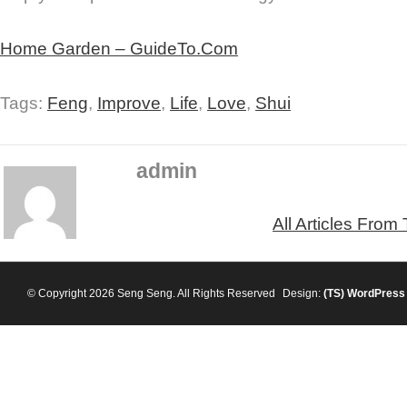
Home Garden – GuideTo.Com
Tags:
Feng
,
Improve
,
Life
,
Love
,
Shui
admin
All Articles From
© Copyright 2026 Seng Seng. All Rights Reserved
Design:
(TS)
WordPress