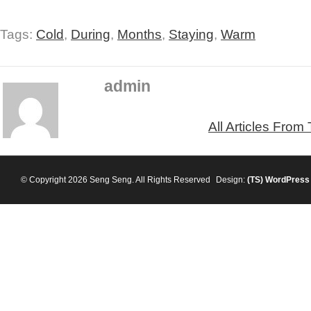
Tags:
Cold
,
During
,
Months
,
Staying
,
Warm
admin
All Articles From
© Copyright 2026 Seng Seng. All Rights Reserved
Design:
(TS)
WordPress