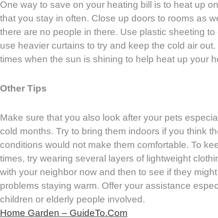
One way to save on your heating bill is to heat up o
that you stay in often. Close up doors to rooms as wel
there are no people in there. Use plastic sheeting t
use heavier curtains to try and keep the cold air out
times when the sun is shining to help heat up your 
Other Tips
Make sure that you also look after your pets especia
cold months. Try to bring them indoors if you think t
conditions would not make them comfortable. To keep
times, try wearing several layers of lightweight cloth
with your neighbor now and then to see if they might
problems staying warm. Offer your assistance especia
children or elderly people involved.
Home Garden – GuideTo.Com