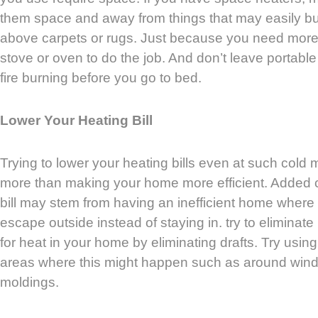
them space and away from things that may easily bu
above carpets or rugs. Just because you need more 
stove or oven to do the job. And don’t leave portabl
fire burning before you go to bed.
Lower Your Heating Bill
Trying to lower your heating bills even at such cold
more than making your home more efficient. Added 
bill may stem from having an inefficient home where
escape outside instead of staying in. try to eliminat
for heat in your home by eliminating drafts. Try usin
areas where this might happen such as around win
moldings.