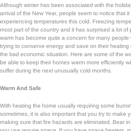
Although winter has been associated with the holid
arrival of the New Year, people seem to notice that i
experiencing temperatures this cold. Freezing tempe
most part of the country and it has surprised a lot of 
warm has become quite a concern for many people w
trying to conserve energy and save on their heatin
the bad economic situation. Here are some of the wa
be able to keep their homes warm more efficiently wi
suffer during the next unusually cold months.
Warm And Safe
With heating the home usually requiring some burni
sometimes, it is also important that you try to make
making sure that fire hazards are eliminated. Bear in
you use require space. If you have space heaters, m