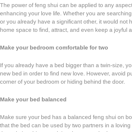
The power of feng shui can be applied to any aspect o
enhancing your love life. Whether you are searching f
or you already have a significant other, it would not 
home space to find, attract, and even keep a joyful a
Make your bedroom comfortable for two
If you already have a bed bigger than a twin-size, y
new bed in order to find new love. However, avoid p
corner of your bedroom or hiding behind the door.
Make your bed balanced
Make sure your bed has a balanced feng shui on b
that the bed can be used by two partners in a loving 