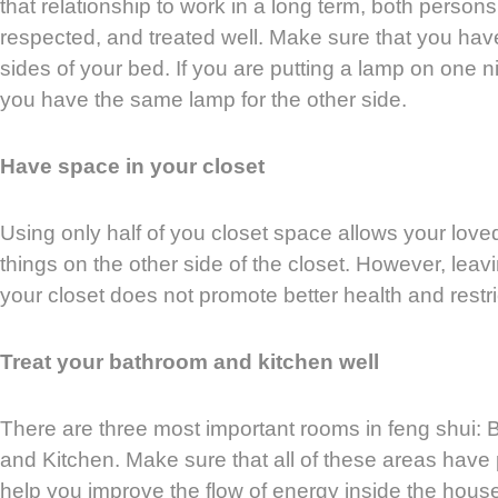
that relationship to work in a long term, both persons
respected, and treated well. Make sure that you hav
sides of your bed. If you are putting a lamp on one 
you have the same lamp for the other side.
Have space in your closet
Using only half of you closet space allows your loved
things on the other side of the closet. However, leav
your closet does not promote better health and restri
Treat your bathroom and kitchen well
There are three most important rooms in feng shui:
and Kitchen. Make sure that all of these areas have p
help you improve the flow of energy inside the hous