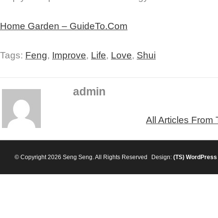
Home Garden – GuideTo.Com
Tags:
Feng
,
Improve
,
Life
,
Love
,
Shui
admin
All Articles From
© Copyright 2026 Seng Seng. All Rights Reserved
Design:
(TS)
WordPress